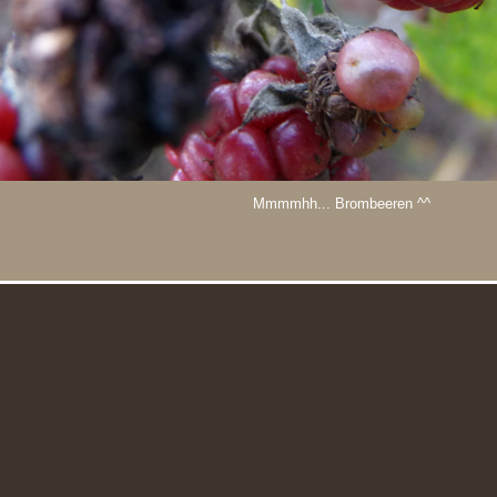
Mmmmhh... Brombeeren ^^