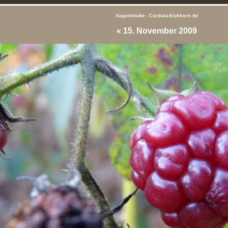
Augenblicke - Cordula-Eichhorn.de
«
15. November 2009