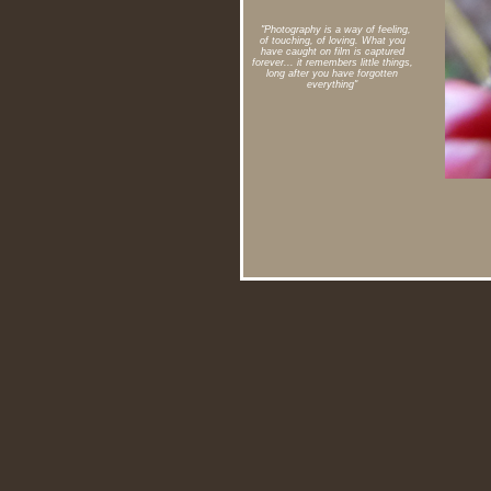
"Photography is a way of feeling,
of touching, of loving. What you
have caught on film is captured
forever... it remembers little things,
long after you have forgotten
everything"