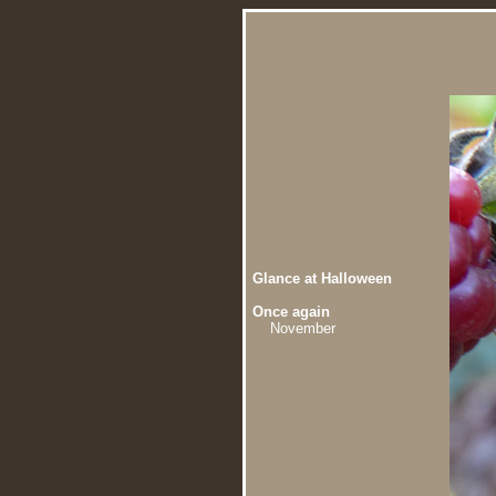
Glance at Halloween
Once again
November